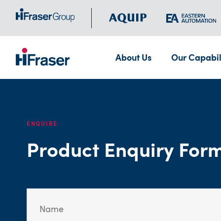
About Us
Our Capabil
ENQUIRE
Product Enquiry For