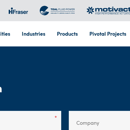
ities
Industries
Products
Pivotal Projects
m