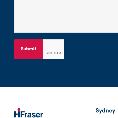
Submit
Sydney