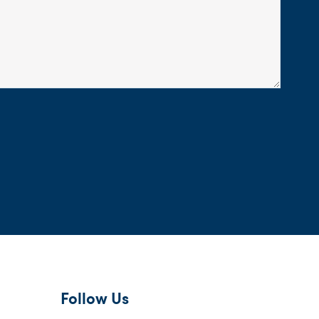
Follow Us