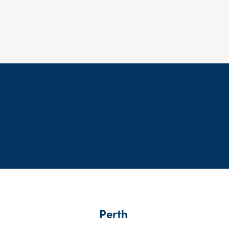
Perth