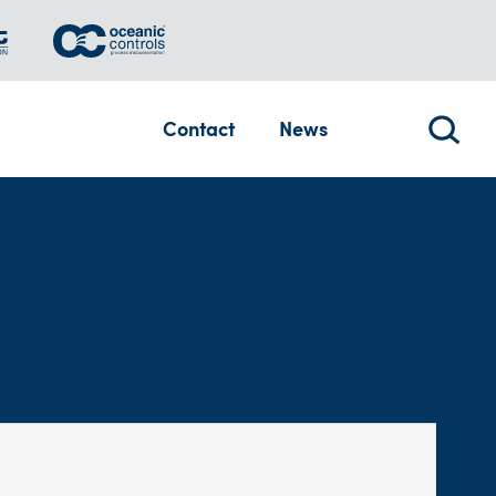
Contact
News