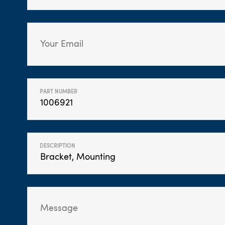
PART NUMBER
DESCRIPTION