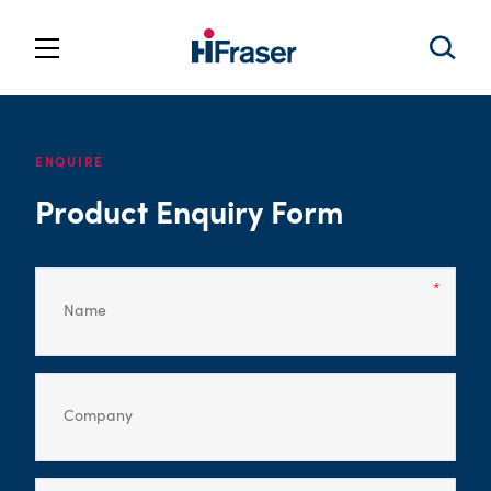
ENQUIRE
Product Enquiry Form