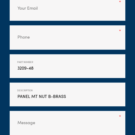
PART NUMBER
DESCRIPTION