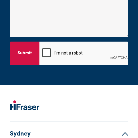
Submit
Sydney