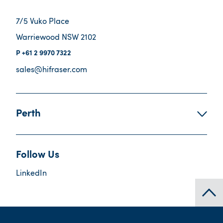
7/5 Vuko Place
Warriewood NSW 2102
+61 2 9970 7322
sales@hifraser.com
Perth
Follow Us
LinkedIn