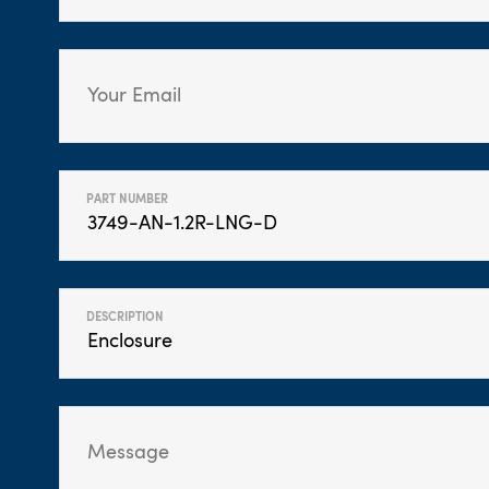
PART NUMBER
DESCRIPTION