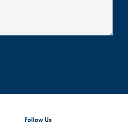
Follow Us