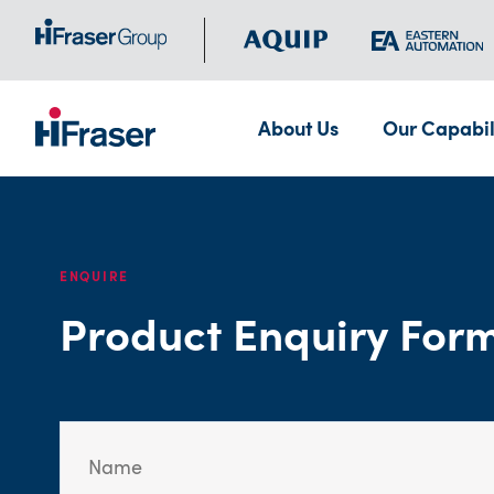
About Us
Our Capabil
ENQUIRE
Product Enquiry For