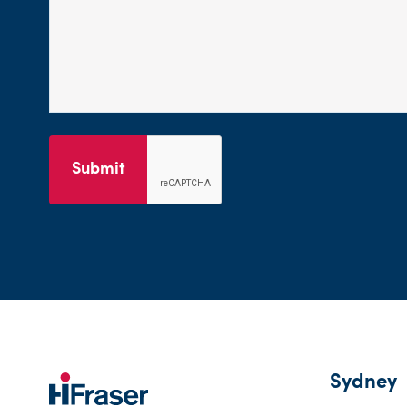
Submit
Sydney