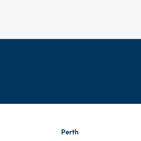
Perth