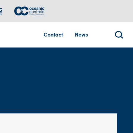
Contact
News