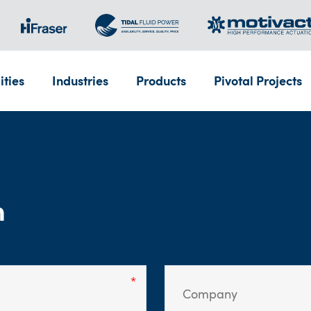
ities
Industries
Products
Pivotal Projects
m