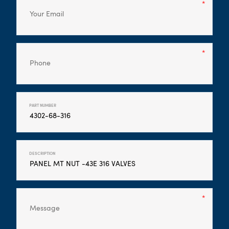
PART NUMBER
DESCRIPTION