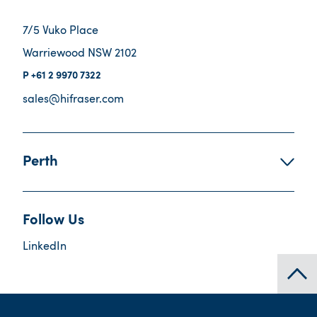
7/5 Vuko Place
Warriewood NSW 2102
+61 2 9970 7322
sales@hifraser.com
Perth
Follow Us
LinkedIn