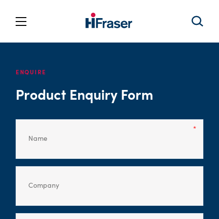
ENQUIRE
Product Enquiry Form