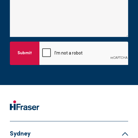
Submit
Sydney