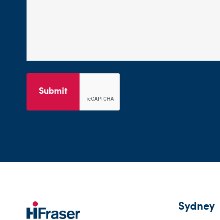
Submit
Sydney