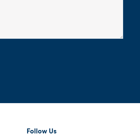
Follow Us