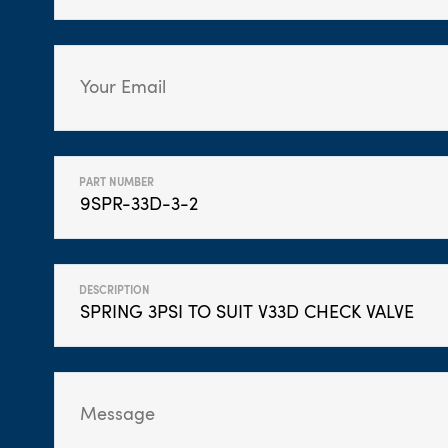
PART NUMBER
DESCRIPTION