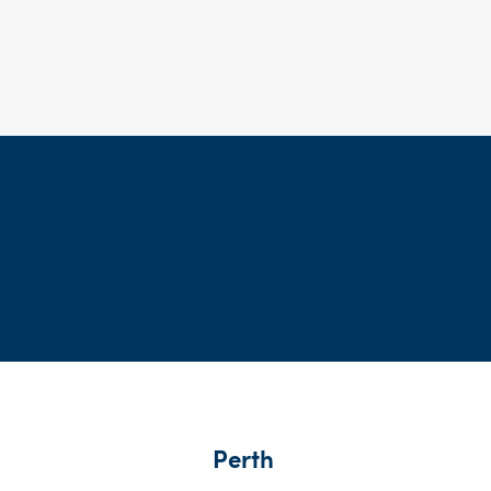
Perth