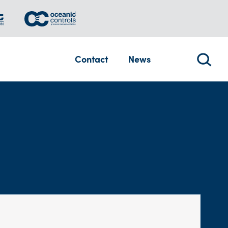
Contact
News