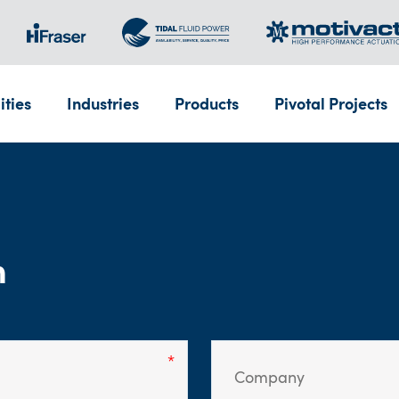
ities
Industries
Products
Pivotal Projects
m