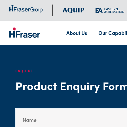
About Us
Our Capabil
ENQUIRE
Product Enquiry For