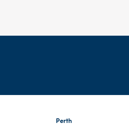
Perth