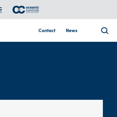
Contact
News