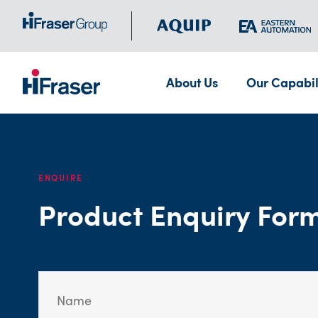
About Us
Our Capabil
ENQUIRE
Product Enquiry For