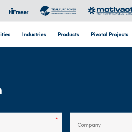
ities
Industries
Products
Pivotal Projects
m