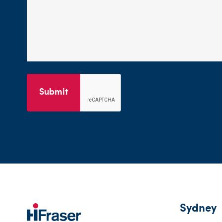
Submit
Sydney