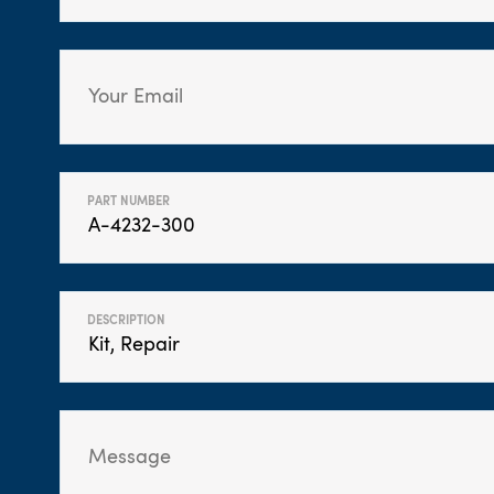
PART NUMBER
DESCRIPTION