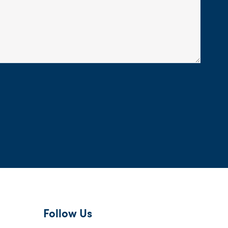
Follow Us