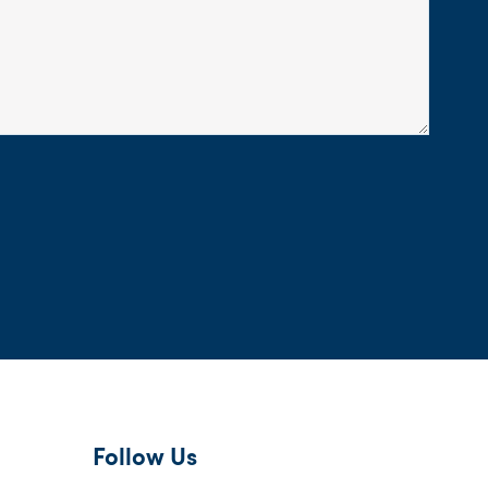
Follow Us