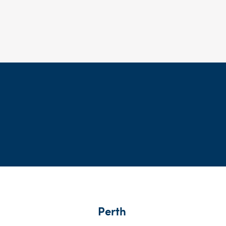
Perth