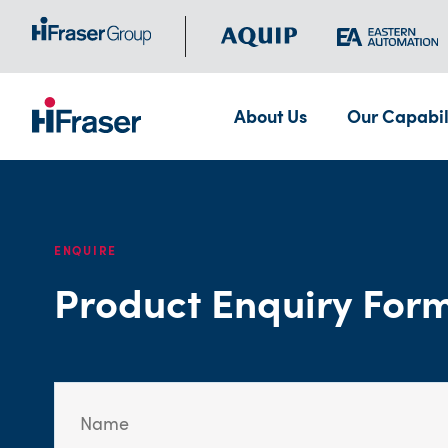
About Us
Our Capabil
ENQUIRE
Product Enquiry For