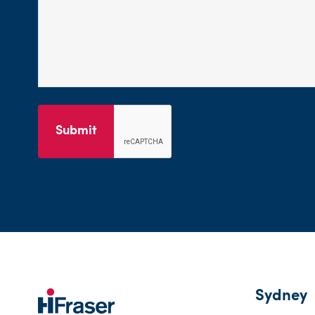
Submit
Sydney