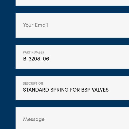
PART NUMBER
DESCRIPTION