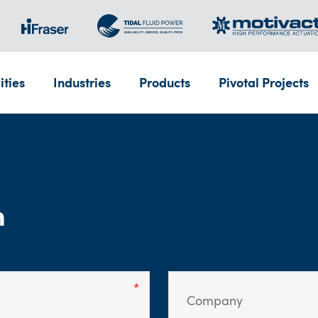
ities
Industries
Products
Pivotal Projects
m