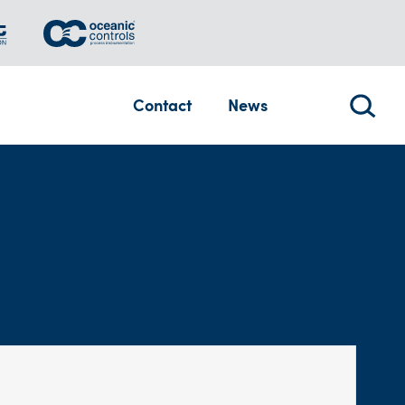
Contact
News