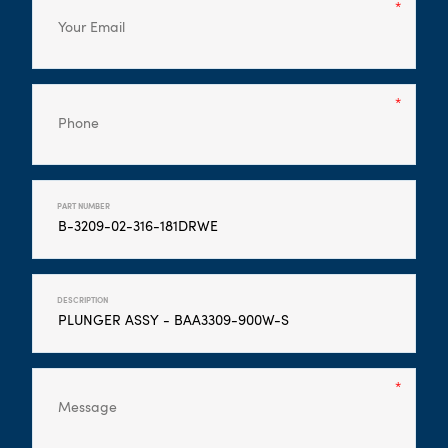
PART NUMBER
DESCRIPTION