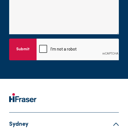
Submit
Sydney