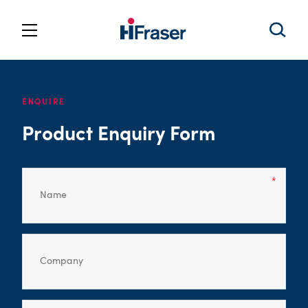
ENQUIRE
Product Enquiry Form