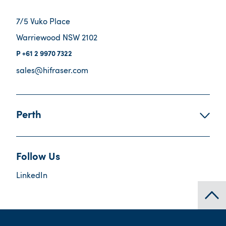
7/5 Vuko Place
Warriewood NSW 2102
+61 2 9970 7322
sales@hifraser.com
Perth
Follow Us
LinkedIn