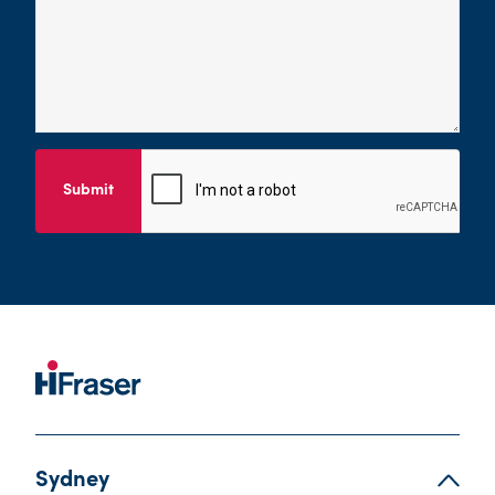
Submit
Sydney