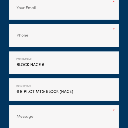
PART NUMBER
DESCRIPTION