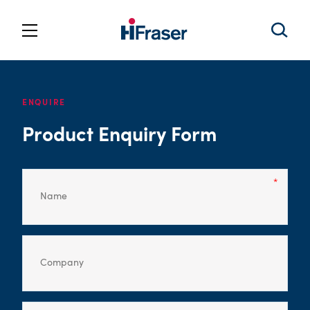
ENQUIRE
Product Enquiry Form