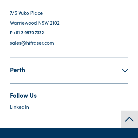
7/5 Vuko Place
Warriewood NSW 2102
+61 2 9970 7322
sales@hifraser.com
Perth
Follow Us
LinkedIn