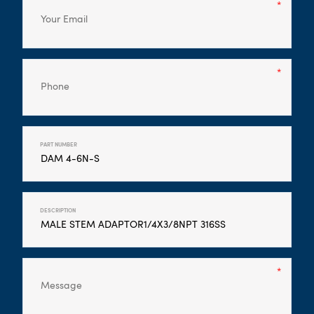
PART NUMBER
DESCRIPTION