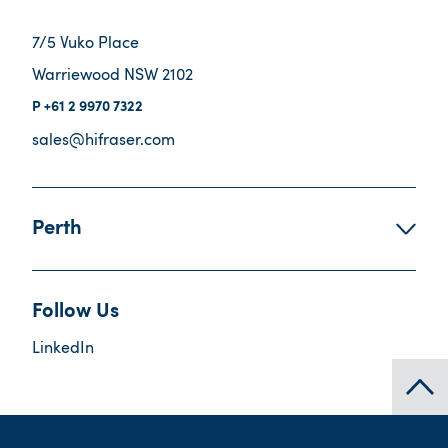
7/5 Vuko Place
Warriewood NSW 2102
+61 2 9970 7322
sales@hifraser.com
Perth
Follow Us
LinkedIn