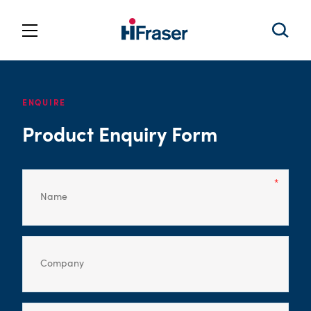
ENQUIRE
Product Enquiry Form