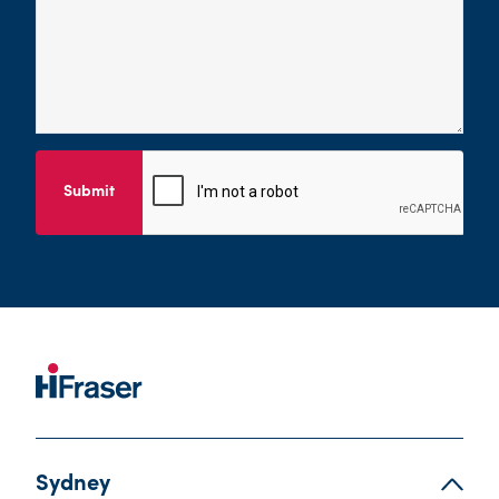
Submit
Sydney