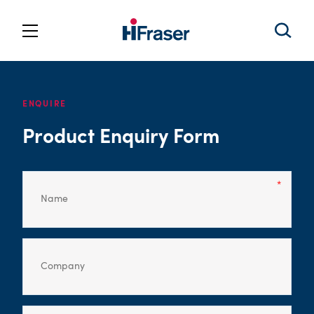
ENQUIRE
Product Enquiry Form