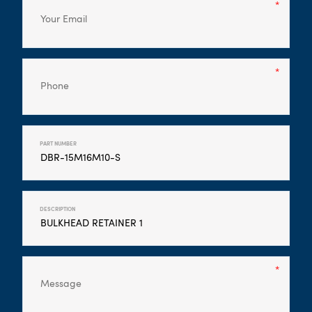
PART NUMBER
DESCRIPTION