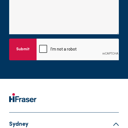
Submit
Sydney