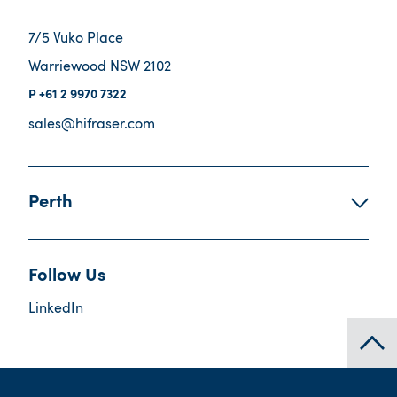
7/5 Vuko Place
Warriewood NSW 2102
+61 2 9970 7322
sales@hifraser.com
Perth
Follow Us
LinkedIn