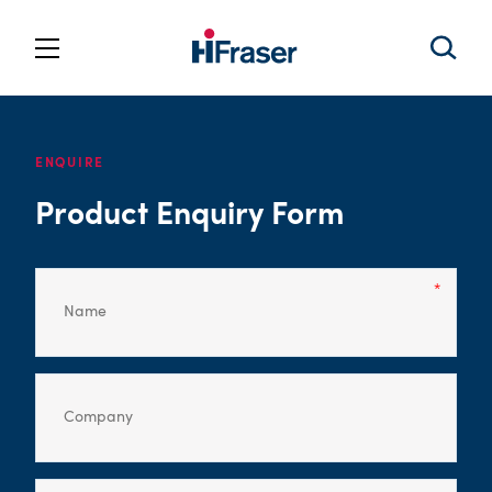
ENQUIRE
Product Enquiry Form