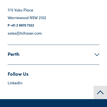
7/5 Vuko Place
Warriewood NSW 2102
+61 2 9970 7322
sales@hifraser.com
Perth
Follow Us
LinkedIn