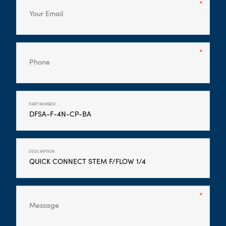
PART NUMBER
DESCRIPTION