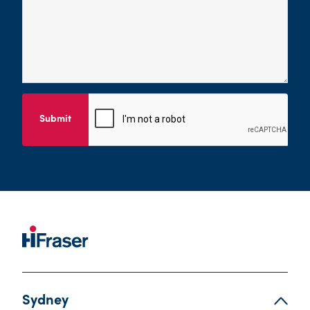
Submit
Sydney