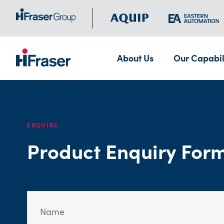
About Us
Our Capabil
ENQUIRE
Product Enquiry For