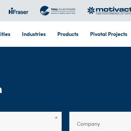
ities
Industries
Products
Pivotal Projects
m