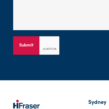
Submit
Sydney