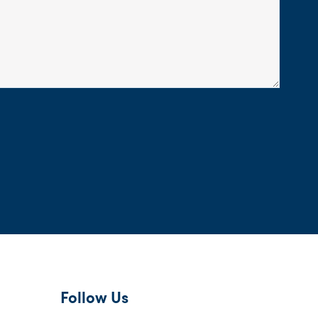
Follow Us