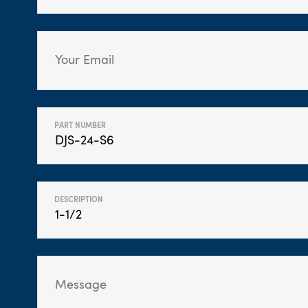
PART NUMBER
DESCRIPTION