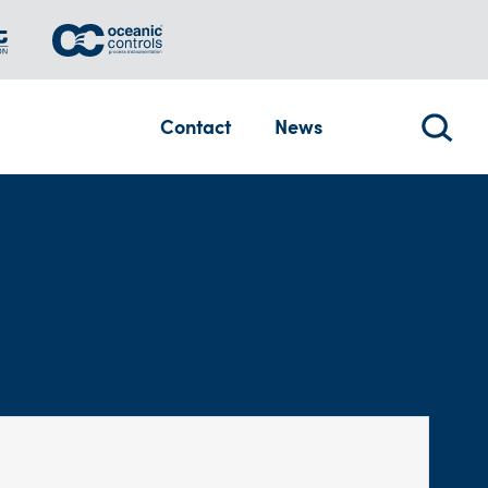
Contact
News