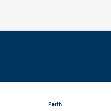
Perth