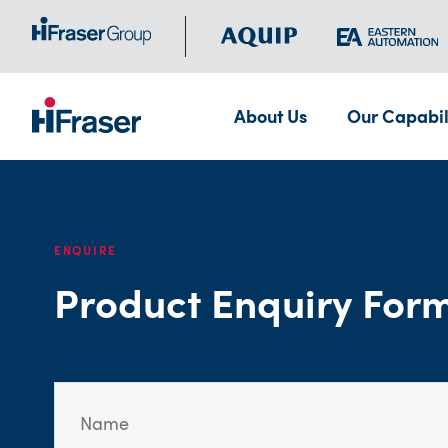
About Us
Our Capabil
ENQUIRE
Product Enquiry For