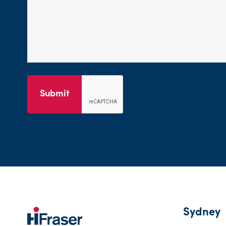
Submit
Sydney