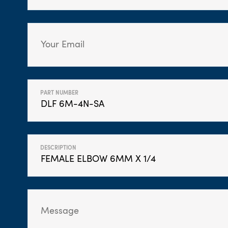
PART NUMBER
DESCRIPTION