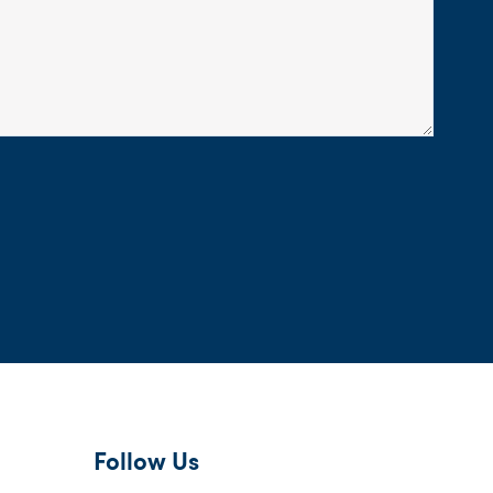
Follow Us