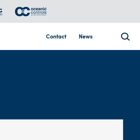
Contact
News