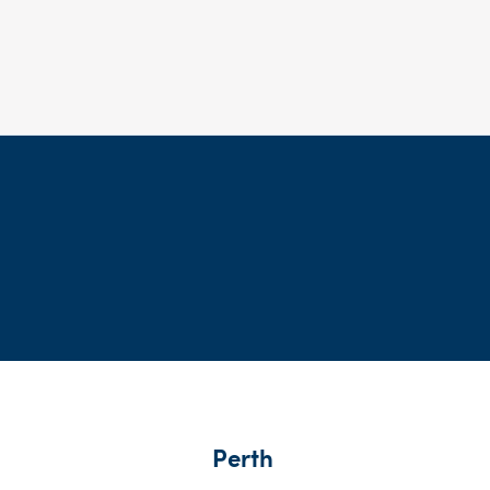
Perth