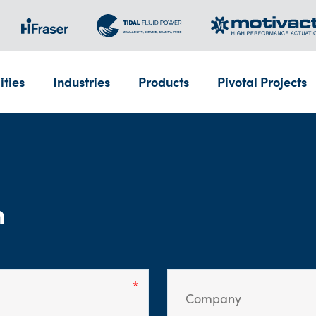
ities
Industries
Products
Pivotal Projects
m