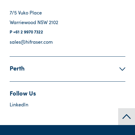
7/5 Vuko Place
Warriewood NSW 2102
+61 2 9970 7322
sales@hifraser.com
Perth
Follow Us
LinkedIn