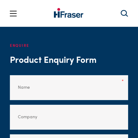
ENQUIRE
Product Enquiry Form