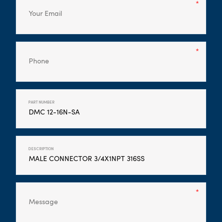
PART NUMBER
DESCRIPTION