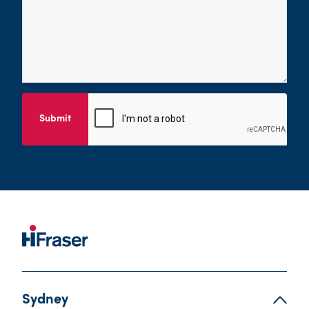
Submit
Sydney