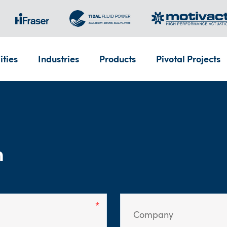
ities
Industries
Products
Pivotal Projects
m