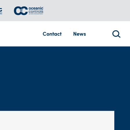
Contact
News