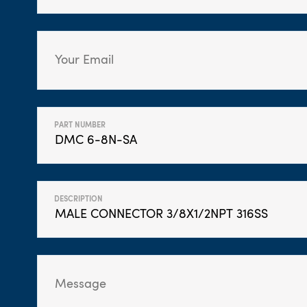
PART NUMBER
DESCRIPTION