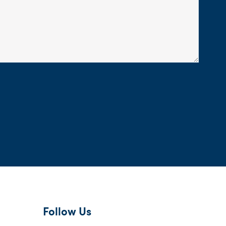
Follow Us