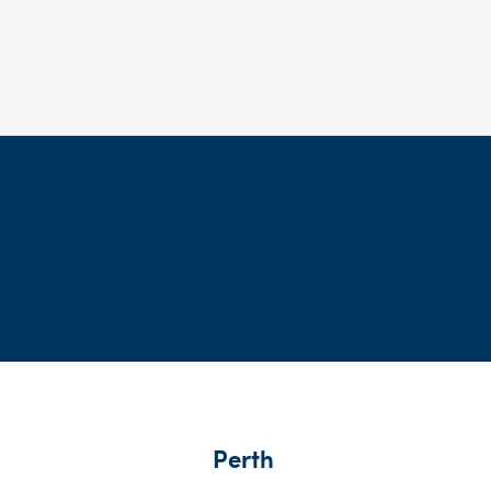
Perth