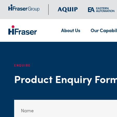
About Us
Our Capabil
ENQUIRE
Product Enquiry For