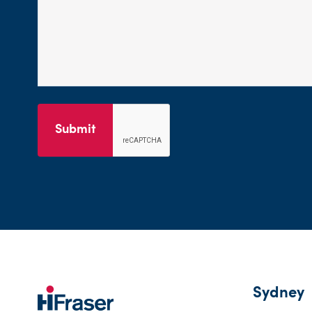
Submit
Sydney