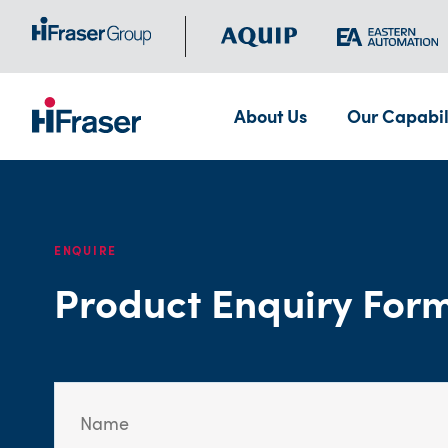
About Us
Our Capabil
ENQUIRE
Product Enquiry For