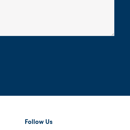
Follow Us