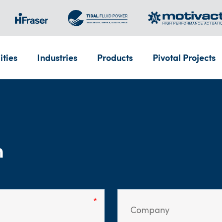
ities
Industries
Products
Pivotal Projects
m