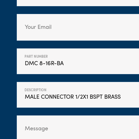
PART NUMBER
DESCRIPTION