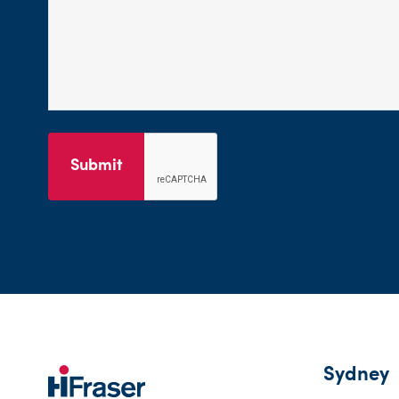
Submit
Sydney