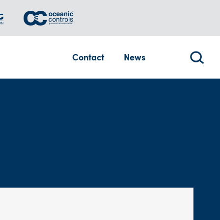
Contact
News