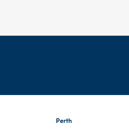
Perth