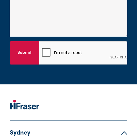
Submit
Sydney