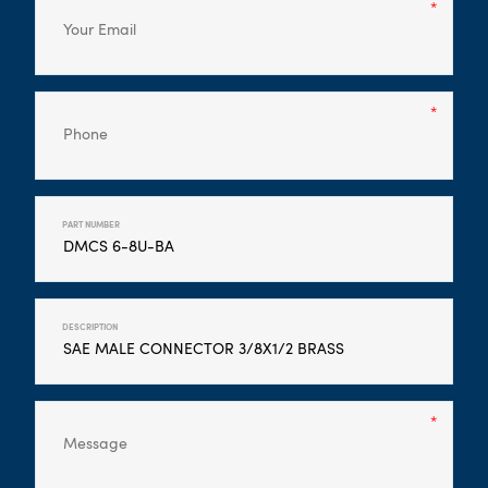
PART NUMBER
DESCRIPTION