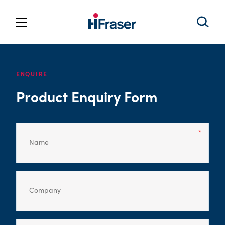
ENQUIRE
Product Enquiry Form