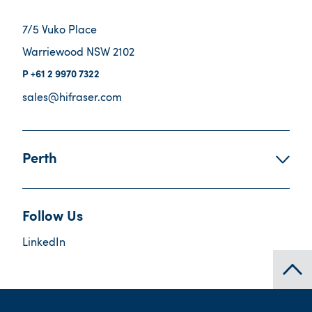
7/5 Vuko Place
Warriewood NSW 2102
+61 2 9970 7322
sales@hifraser.com
Perth
Follow Us
LinkedIn