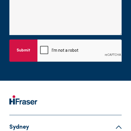
Submit
Sydney