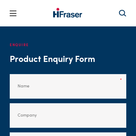
ENQUIRE
Product Enquiry Form