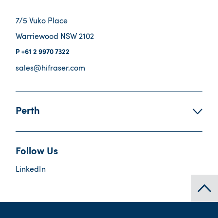
7/5 Vuko Place
Warriewood NSW 2102
+61 2 9970 7322
sales@hifraser.com
Perth
Follow Us
LinkedIn