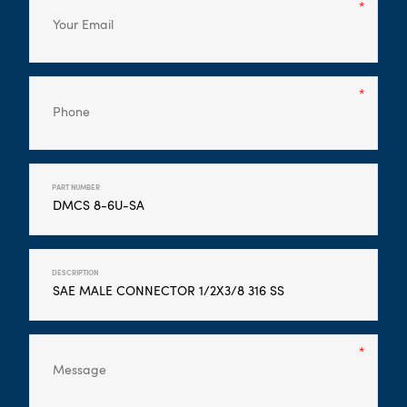
PART NUMBER
DESCRIPTION