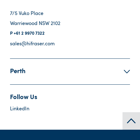
7/5 Vuko Place
Warriewood NSW 2102
+61 2 9970 7322
sales@hifraser.com
Perth
Follow Us
LinkedIn