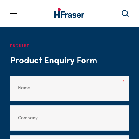
ENQUIRE
Product Enquiry Form