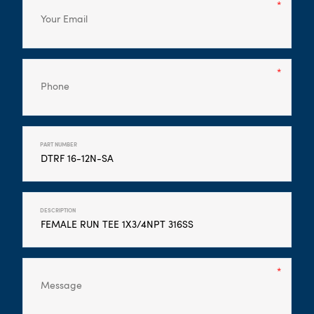
PART NUMBER
DESCRIPTION