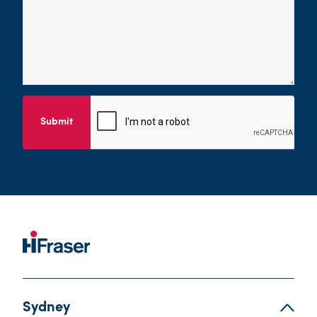
Submit
Sydney