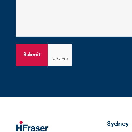
Submit
Sydney