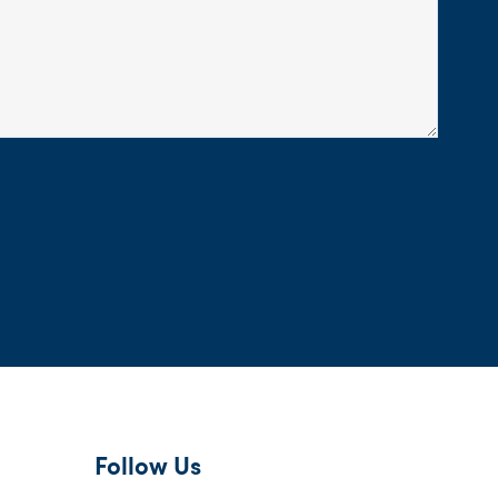
Follow Us