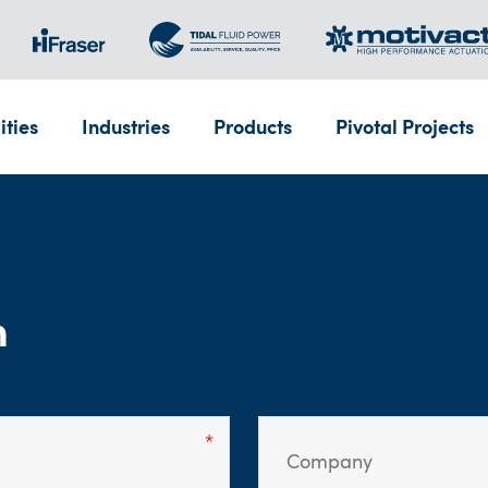
ities
Industries
Products
Pivotal Projects
m