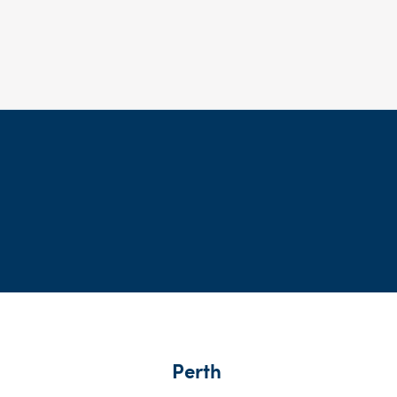
Perth