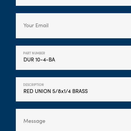
PART NUMBER
DESCRIPTION