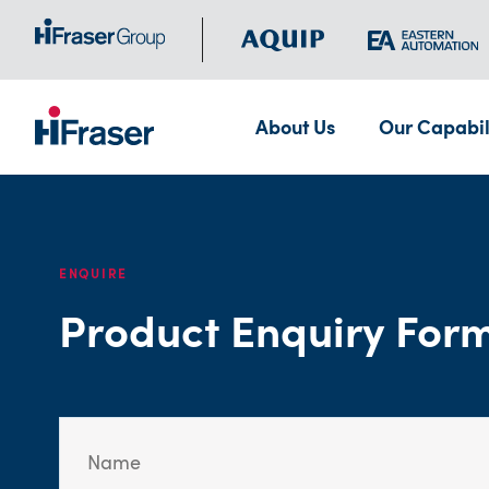
About Us
Our Capabil
ENQUIRE
Product Enquiry For