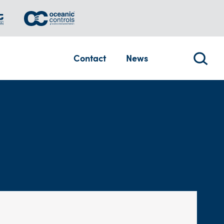
Contact
News