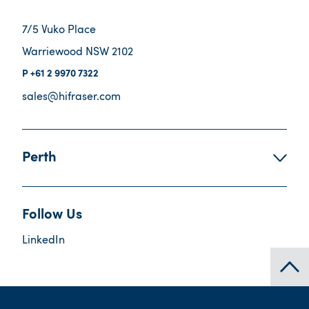
7/5 Vuko Place
Warriewood NSW 2102
+61 2 9970 7322
sales@hifraser.com
Perth
Follow Us
LinkedIn