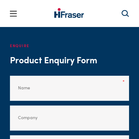
ENQUIRE
Product Enquiry Form