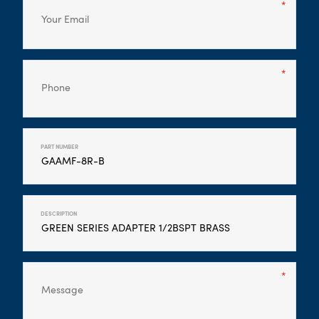
PART NUMBER
DESCRIPTION