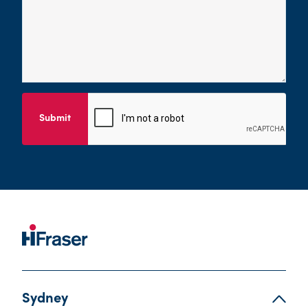
Submit
Sydney