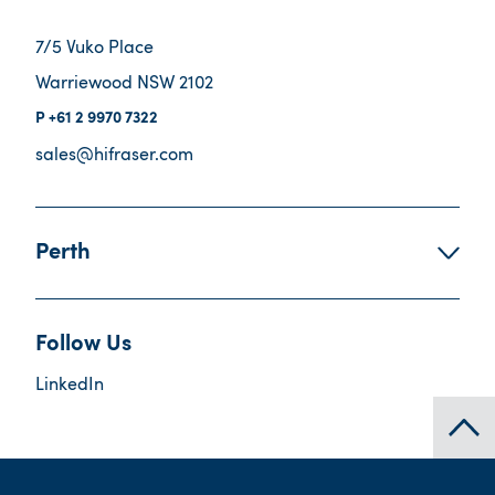
7/5 Vuko Place
Warriewood NSW 2102
+61 2 9970 7322
sales@hifraser.com
Perth
Follow Us
LinkedIn