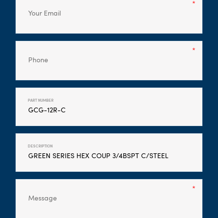
PART NUMBER
DESCRIPTION