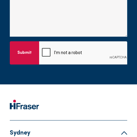
Submit
Sydney