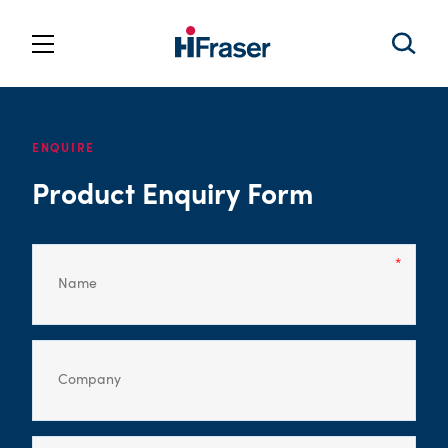
ENQUIRE
Product Enquiry Form