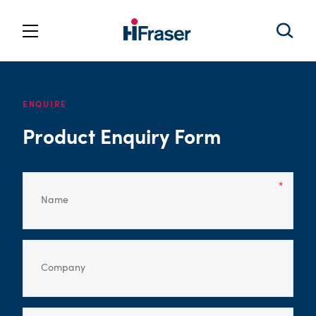
ENQUIRE
Product Enquiry Form