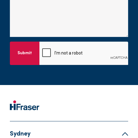
Submit
Sydney