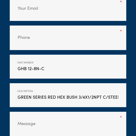
PART NUMBER
DESCRIPTION