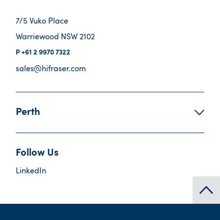
7/5 Vuko Place
Warriewood NSW 2102
+61 2 9970 7322
sales@hifraser.com
Perth
Follow Us
LinkedIn