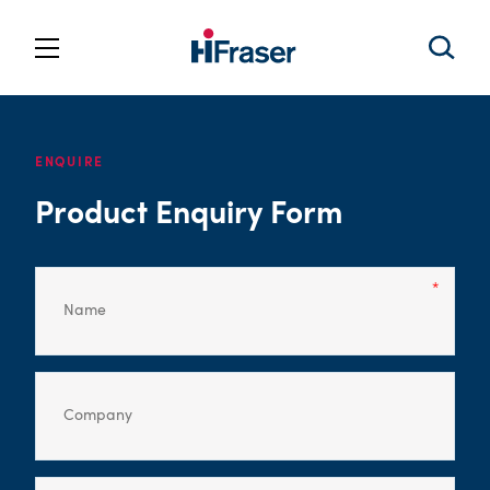
ENQUIRE
Product Enquiry Form