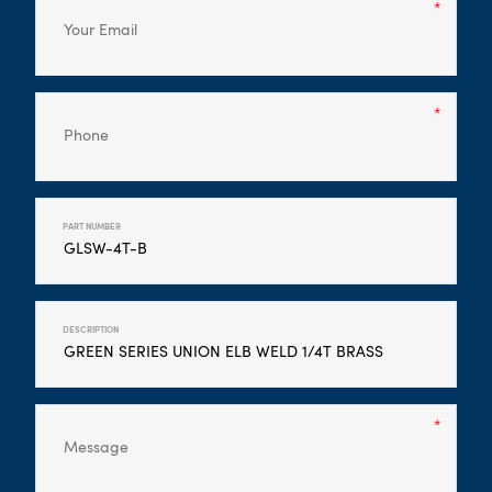
PART NUMBER
DESCRIPTION