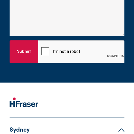
Submit
Sydney