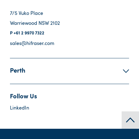
7/5 Vuko Place
Warriewood NSW 2102
+61 2 9970 7322
sales@hifraser.com
Perth
Follow Us
LinkedIn