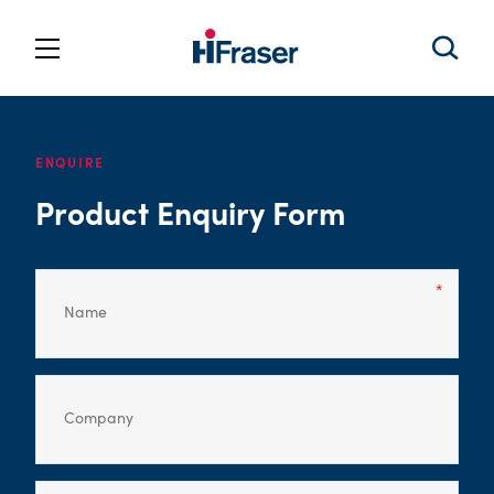
ENQUIRE
Product Enquiry Form