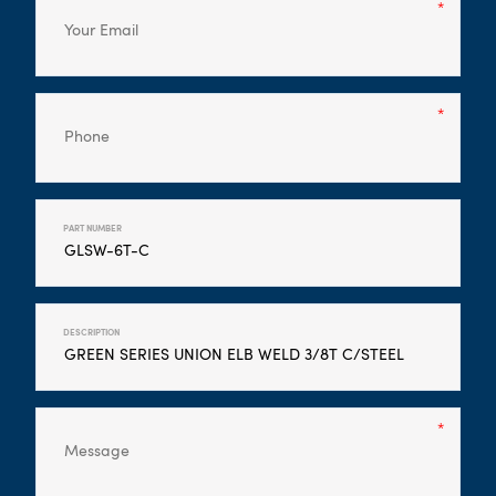
PART NUMBER
DESCRIPTION