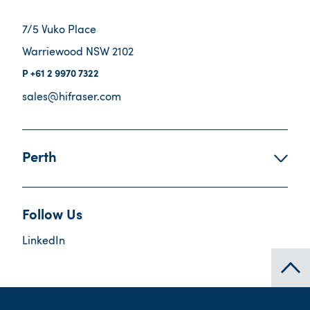
7/5 Vuko Place
Warriewood NSW 2102
+61 2 9970 7322
sales@hifraser.com
Perth
Follow Us
LinkedIn