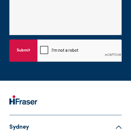
Submit
Sydney