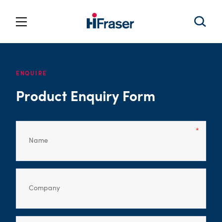
ENQUIRE
Product Enquiry Form