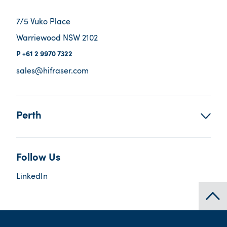
7/5 Vuko Place
Warriewood NSW 2102
+61 2 9970 7322
sales@hifraser.com
Perth
Follow Us
LinkedIn