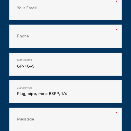
PART NUMBER
DESCRIPTION