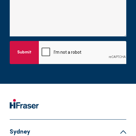
Submit
Sydney