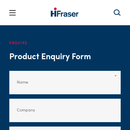
ENQUIRE
Product Enquiry Form