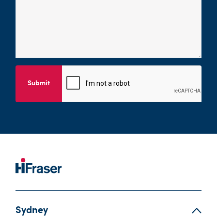
Submit
Sydney