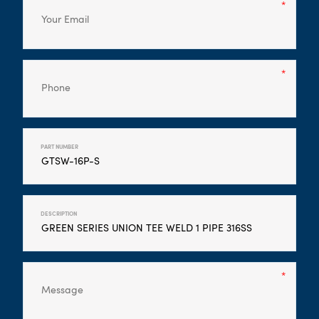
PART NUMBER
DESCRIPTION