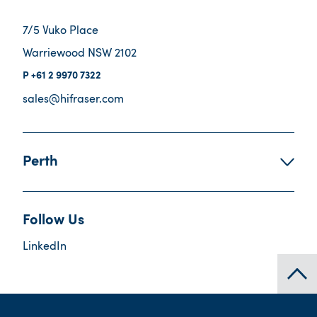
7/5 Vuko Place
Warriewood NSW 2102
+61 2 9970 7322
sales@hifraser.com
Perth
Follow Us
LinkedIn