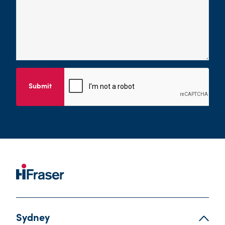
Submit
Sydney