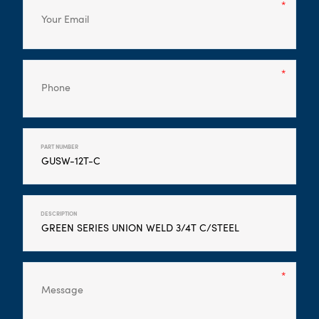
PART NUMBER
DESCRIPTION