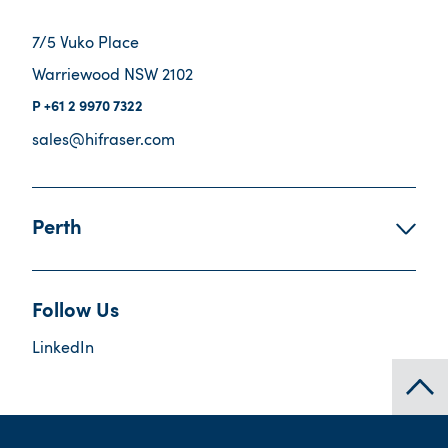
7/5 Vuko Place
Warriewood NSW 2102
+61 2 9970 7322
sales@hifraser.com
Perth
Follow Us
LinkedIn