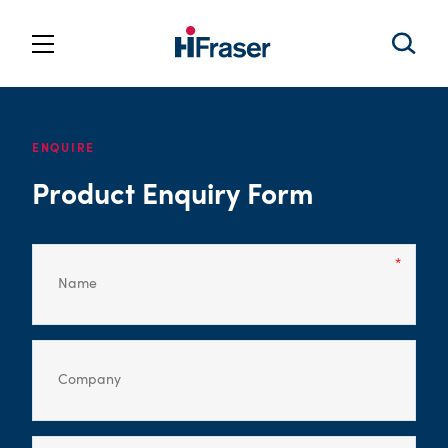
ENQUIRE
Product Enquiry Form