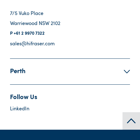
7/5 Vuko Place
Warriewood NSW 2102
+61 2 9970 7322
sales@hifraser.com
Perth
Follow Us
LinkedIn