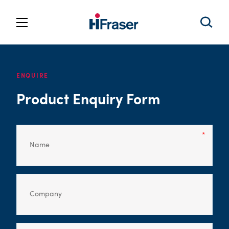
ENQUIRE
Product Enquiry Form