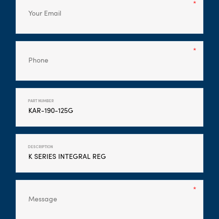
PART NUMBER
DESCRIPTION