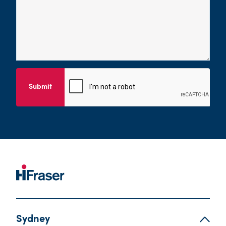
Submit
Sydney