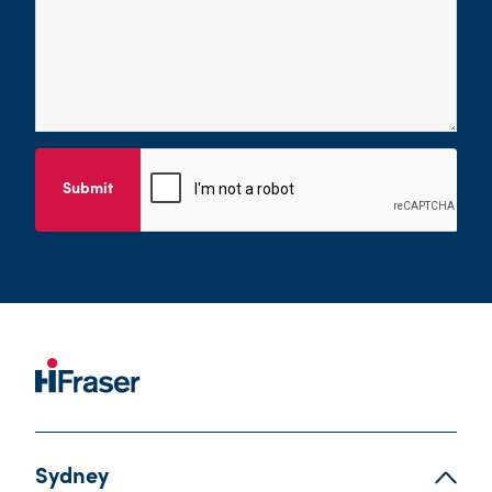
Submit
Sydney