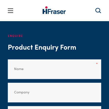
ENQUIRE
Product Enquiry Form