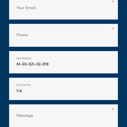
PART NUMBER
DESCRIPTION