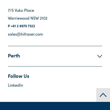
7/5 Vuko Place
Warriewood NSW 2102
+61 2 9970 7322
sales@hifraser.com
Perth
Follow Us
LinkedIn