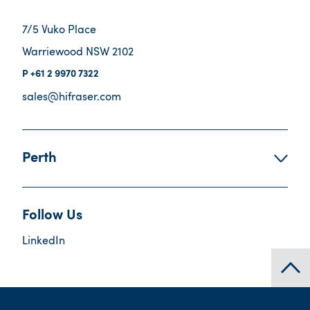
7/5 Vuko Place
Warriewood NSW 2102
+61 2 9970 7322
sales@hifraser.com
Perth
Follow Us
LinkedIn