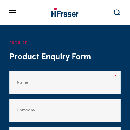
ENQUIRE
Product Enquiry Form