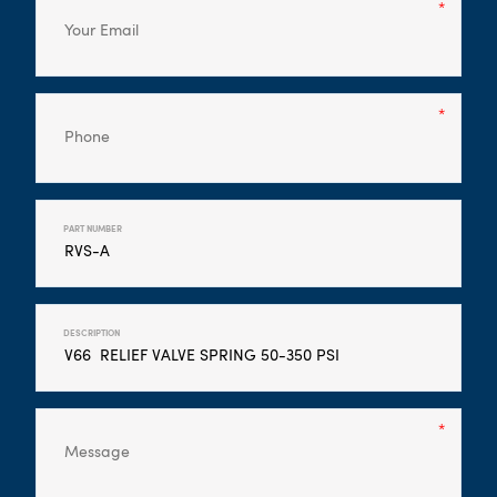
PART NUMBER
DESCRIPTION