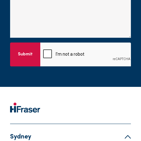
Submit
Sydney