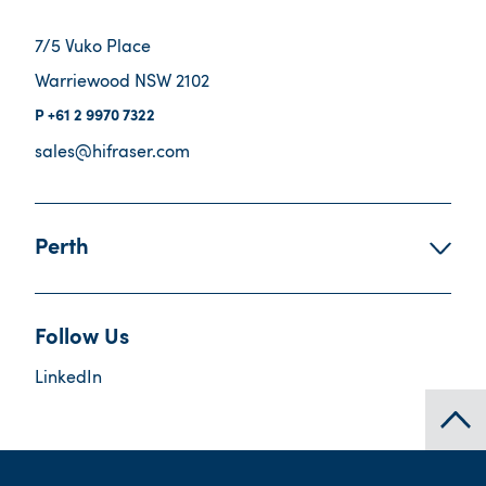
7/5 Vuko Place
Warriewood NSW 2102
+61 2 9970 7322
sales@hifraser.com
Perth
Follow Us
LinkedIn