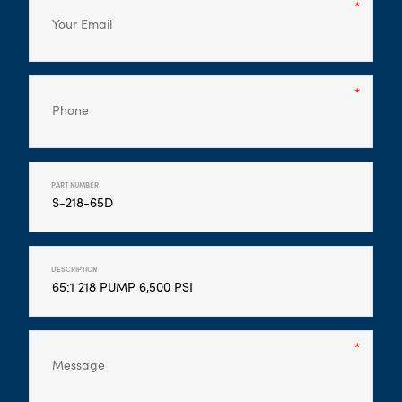
PART NUMBER
DESCRIPTION