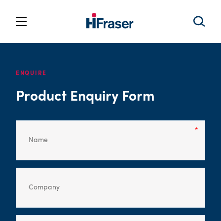
ENQUIRE
Product Enquiry Form