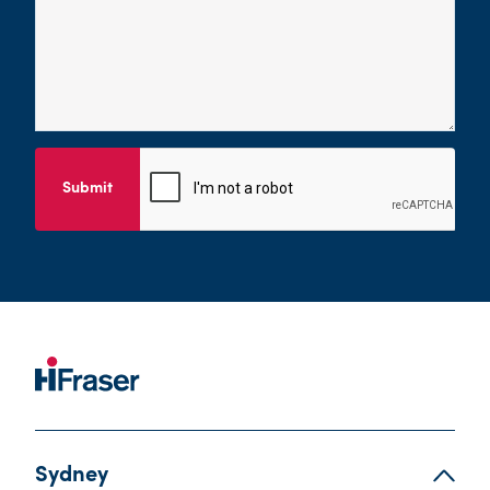
Submit
Sydney