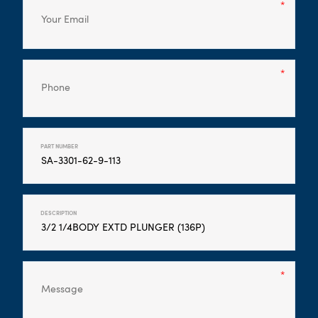
PART NUMBER
DESCRIPTION