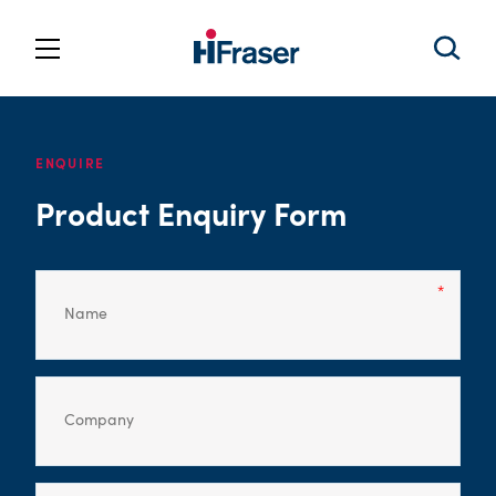
ENQUIRE
Product Enquiry Form