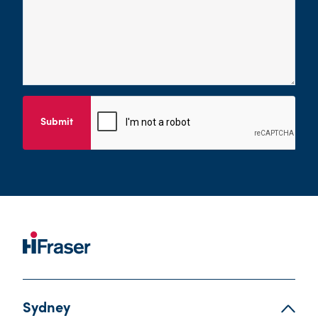
Submit
Sydney