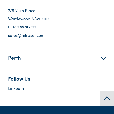
7/5 Vuko Place
Warriewood NSW 2102
+61 2 9970 7322
sales@hifraser.com
Perth
Follow Us
LinkedIn