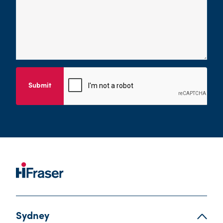
Submit
Sydney