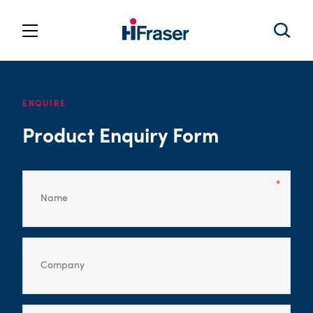
ENQUIRE
Product Enquiry Form