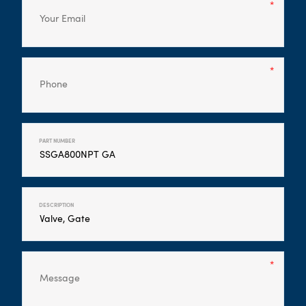
PART NUMBER
DESCRIPTION