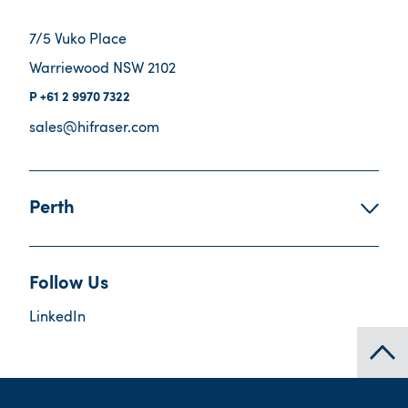
7/5 Vuko Place
Warriewood NSW 2102
+61 2 9970 7322
sales@hifraser.com
Perth
Follow Us
LinkedIn