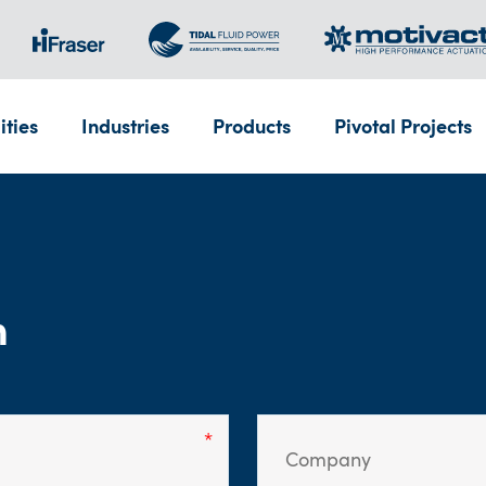
ities
Industries
Products
Pivotal Projects
m