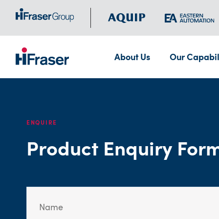
About Us
Our Capabil
ENQUIRE
Product Enquiry For