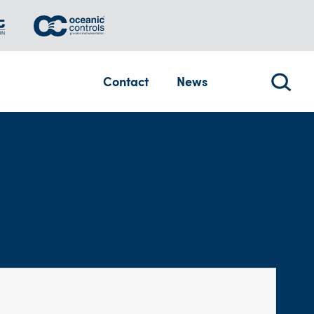
Contact
News