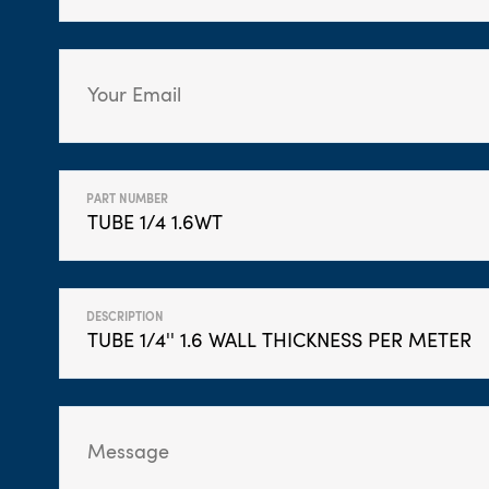
PART NUMBER
DESCRIPTION