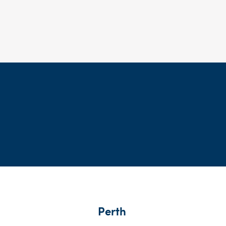
Perth