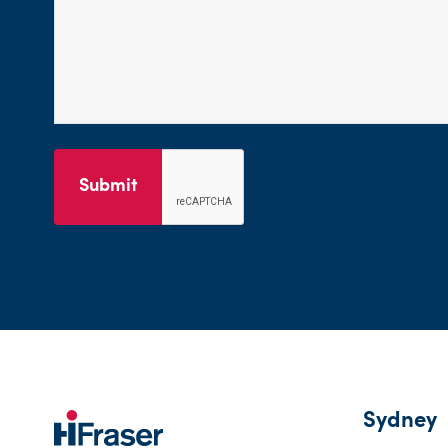
Submit
Sydney