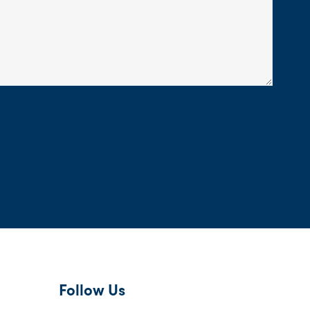
Follow Us