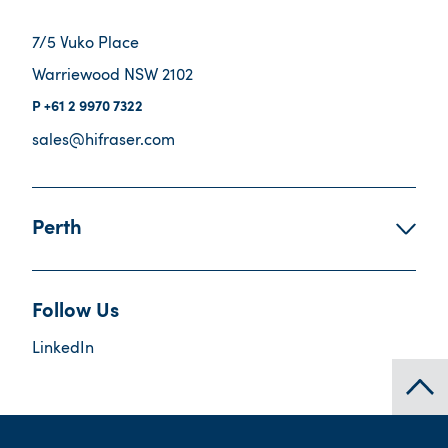
7/5 Vuko Place
Warriewood NSW 2102
+61 2 9970 7322
sales@hifraser.com
Perth
Follow Us
LinkedIn