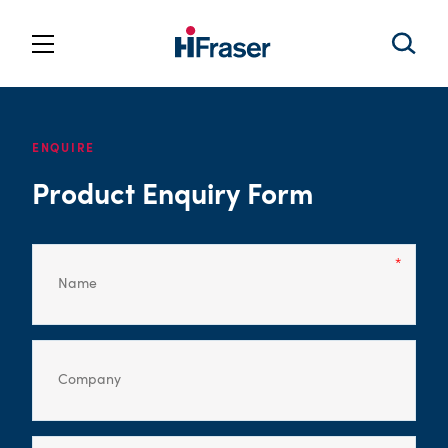
ENQUIRE
Product Enquiry Form