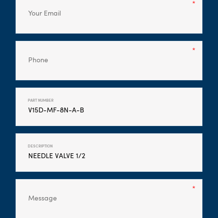
PART NUMBER
DESCRIPTION