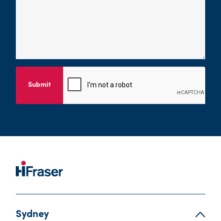
Submit
Sydney