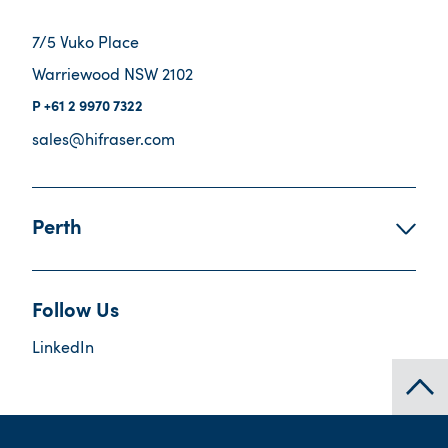
7/5 Vuko Place
Warriewood NSW 2102
+61 2 9970 7322
sales@hifraser.com
Perth
Follow Us
LinkedIn