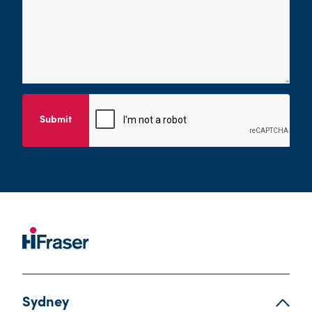
Submit
Sydney