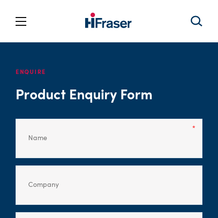
ENQUIRE
Product Enquiry Form