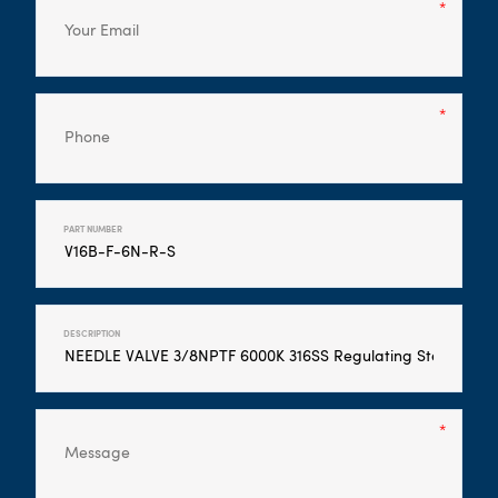
PART NUMBER
DESCRIPTION