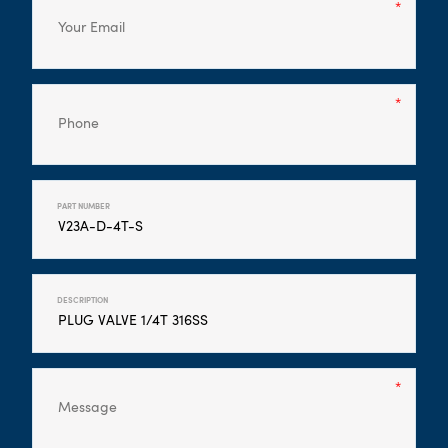
PART NUMBER
DESCRIPTION