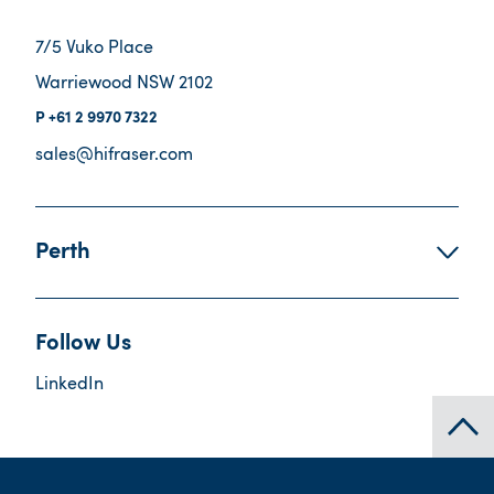
7/5 Vuko Place
Warriewood NSW 2102
+61 2 9970 7322
sales@hifraser.com
Perth
Follow Us
LinkedIn