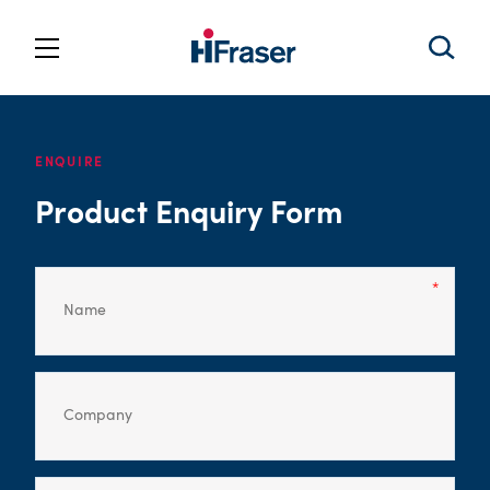
ENQUIRE
Product Enquiry Form