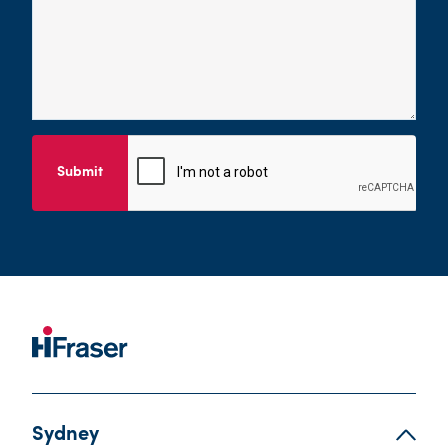
Submit
Sydney