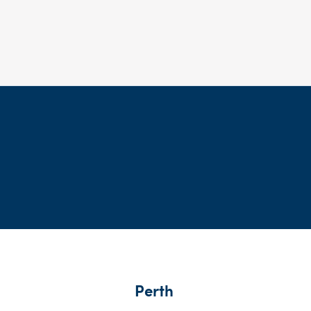
Perth