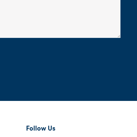
Follow Us