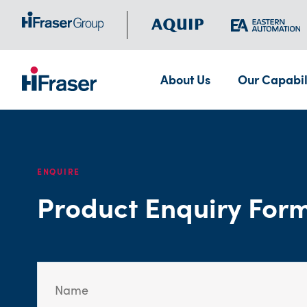
About Us
Our Capabil
ENQUIRE
Product Enquiry For