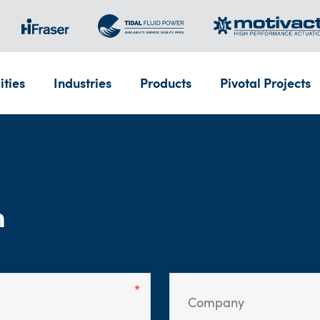
ities
Industries
Products
Pivotal Projects
m