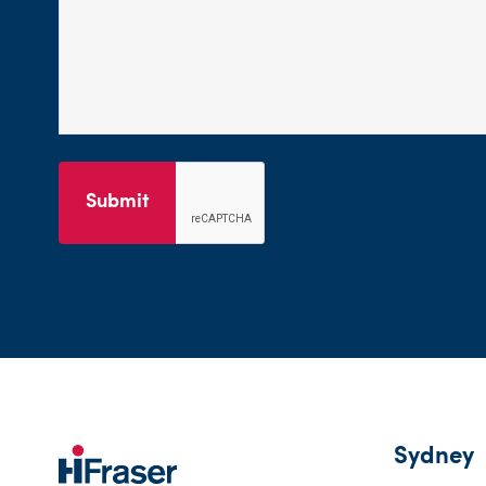
Submit
Sydney