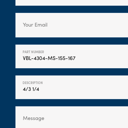
PART NUMBER
DESCRIPTION