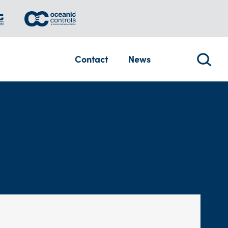
Contact
News