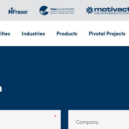
ities
Industries
Products
Pivotal Projects
m