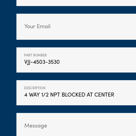
PART NUMBER
DESCRIPTION