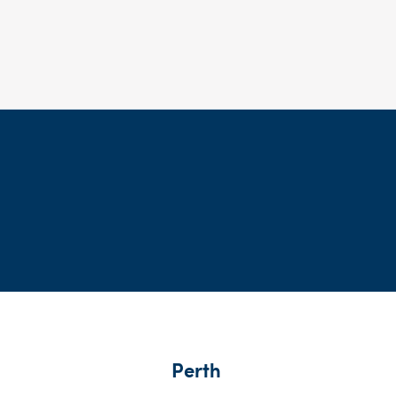
Perth