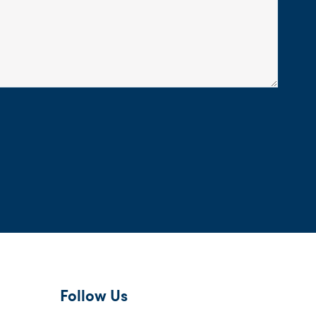
Follow Us