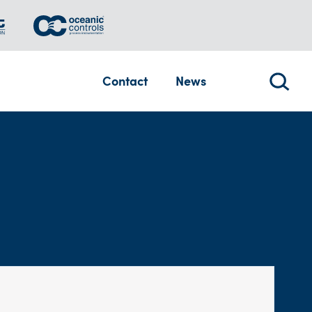
Contact
News