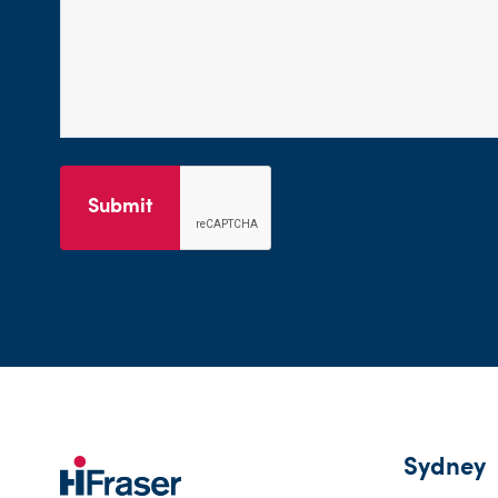
Submit
Sydney