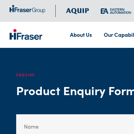
About Us
Our Capabil
ENQUIRE
Product Enquiry For