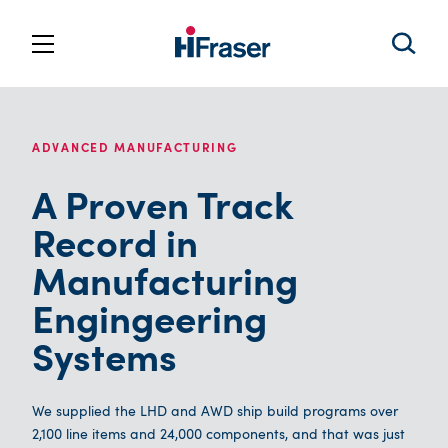
ADVANCED MANUFACTURING
A Proven Track
Record in
Manufacturing
Engingeering
Systems
We supplied the LHD and AWD ship build programs over
2,100 line items and 24,000 components, and that was just