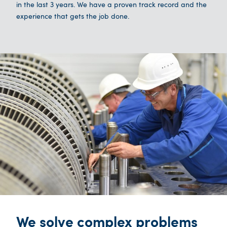
in the last 3 years. We have a proven track record and the
experience that gets the job done.
We solve complex problems