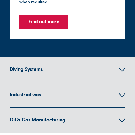
when required.
Find out more
Diving Systems
Industrial Gas
Oil & Gas Manufacturing