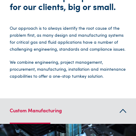
for our clients, big or small.
Our approach is to always identify the root cause of the
problem first, as many design and manufacturing systems
for critical gas and fluid applications have a number of
challenging engineering, standards and compliance issues.
We combine engineering, project management,
procurement, manufacturing, installation and maintenance
capabilities to offer a one-stop turnkey solution.
Custom Manufacturing