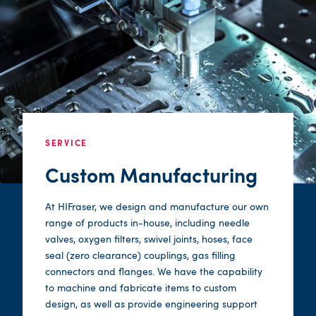
SERVICE
Custom Manufacturing
At HIFraser, we design and manufacture our own
range of products in-house, including needle
valves, oxygen filters, swivel joints, hoses, face
seal (zero clearance) couplings, gas filling
connectors and flanges. We have the capability
to machine and fabricate items to custom
design, as well as provide engineering support