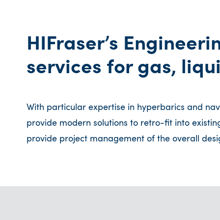
HIFraser’s Engineeri
services for gas, liq
With particular expertise in hyperbarics and na
provide modern solutions to retro-fit into existi
provide project management of the overall desig