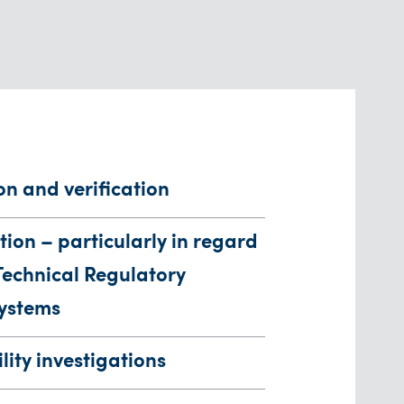
on and verification
tion – particularly in regard
Technical Regulatory
ystems
lity investigations