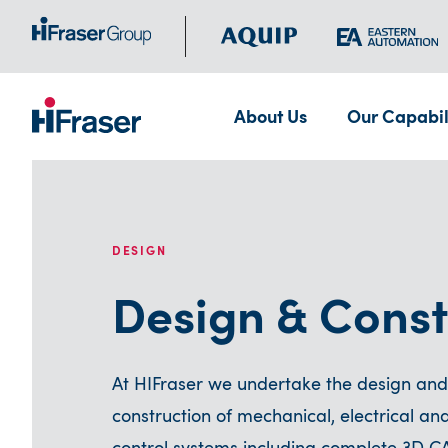
About Us
Our Capabil
DESIGN
Design & Const
At HIFraser we undertake the design and
construction of mechanical, electrical an