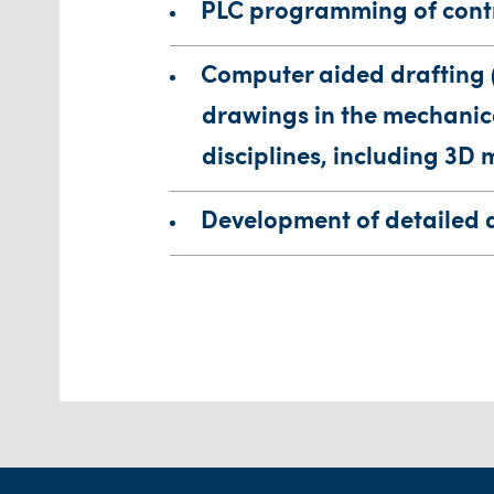
PLC programming of cont
Computer aided drafting 
drawings in the mechanica
disciplines, including 3D 
Development of detailed 