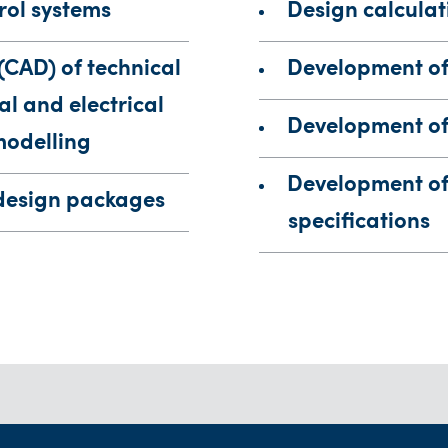
rol systems
Design calculat
(CAD) of technical
Development of
l and electrical
Development of 
modelling
Development of 
design packages
specifications