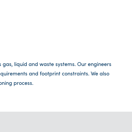
s gas, liquid and waste systems. Our engineers
requirements and footprint constraints. We also
oning process.