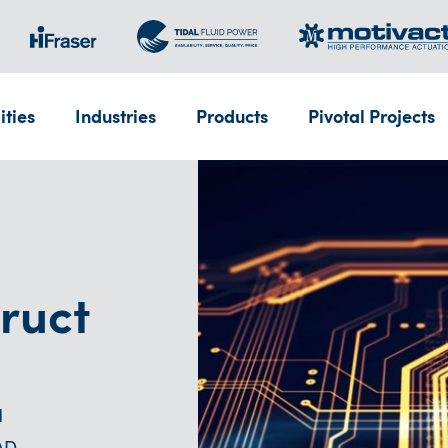
ities
Industries
Products
Pivotal Projects
ruct
d