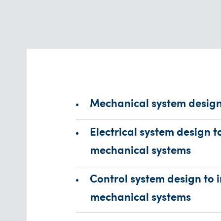
Mechanical system desig
Electrical system design t
mechanical systems
Control system design to 
mechanical systems