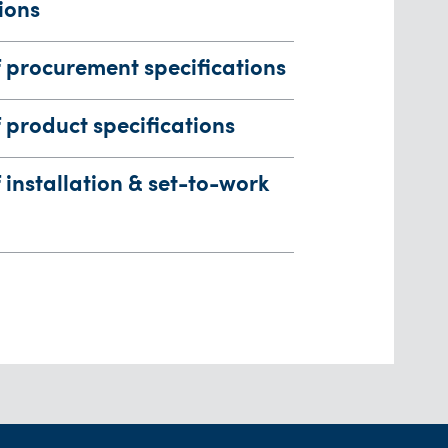
ions
 procurement specifications
product specifications
installation & set-to-work