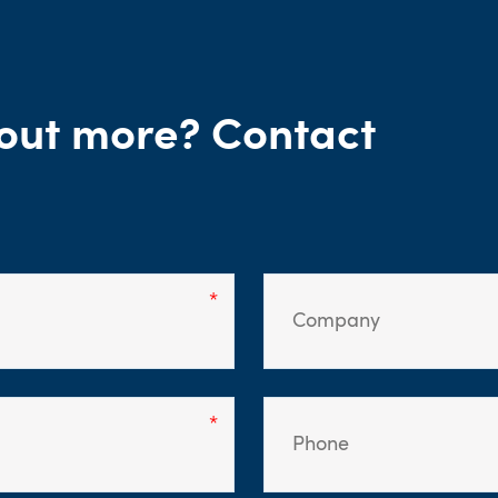
g out more? Contact