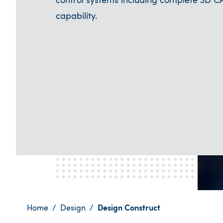
control systems including complete 3D C
capability.
Home
Design
Design Construct