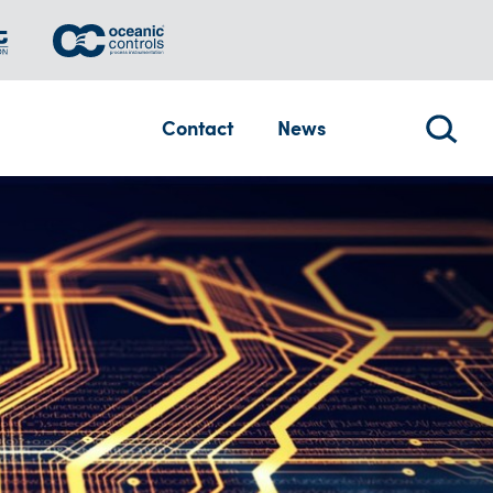
Contact
News