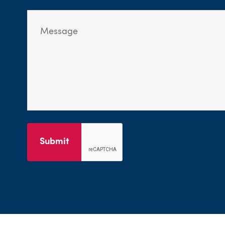
Submit