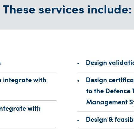
These services include:
n
Design validati
o integrate with
Design certifica
to the Defence 
Management S
integrate with
Design & feasibi