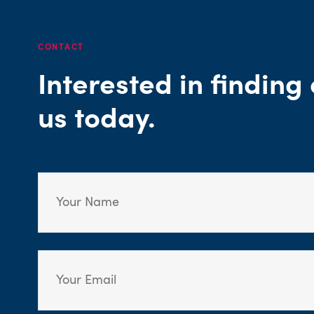
CONTACT
Interested in findin
us today.