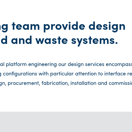
ng team provide design
uid and waste systems.
val platform engineering our design services encompas
ng configurations with particular attention to interface 
n, procurement, fabrication, installation and commissi