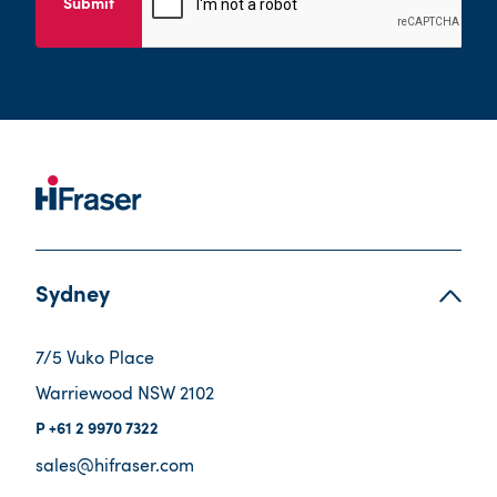
Submit
Sydney
7/5 Vuko Place
Warriewood NSW 2102
+61 2 9970 7322
sales@hifraser.com