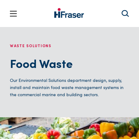
WASTE SOLUTIONS
Food Waste
Our Environmental Solutions department design, supply,
install and maintain food waste management systems in
the commercial marine and building sectors.