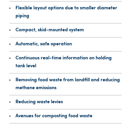
Flexible layout options due to smaller diameter
piping
Compact, skid-mounted system
Automatic, safe operation
Continuous real-time information on holding
tank level
Removing food waste from landfill and reducing
methane emissions
Reducing waste levies
Avenues for composting food waste