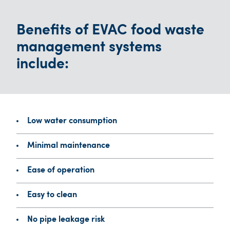
Benefits of EVAC food waste
management systems
include:
Low water consumption
Minimal maintenance
Ease of operation
Easy to clean
No pipe leakage risk