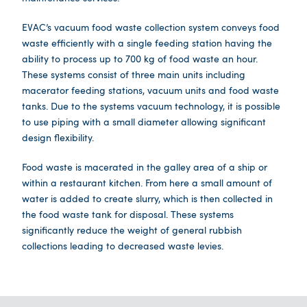
EVAC’s vacuum food waste collection system conveys food
waste efficiently with a single feeding station having the
ability to process up to 700 kg of food waste an hour.
These systems consist of three main units including
macerator feeding stations, vacuum units and food waste
tanks. Due to the systems vacuum technology, it is possible
to use piping with a small diameter allowing significant
design flexibility.
Food waste is macerated in the galley area of a ship or
within a restaurant kitchen. From here a small amount of
water is added to create slurry, which is then collected in
the food waste tank for disposal. These systems
significantly reduce the weight of general rubbish
collections leading to decreased waste levies.