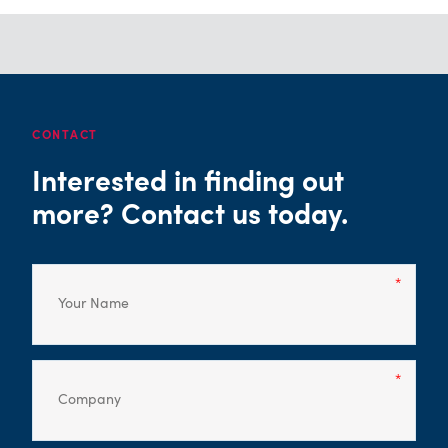
CONTACT
Interested in finding out
more? Contact us today.