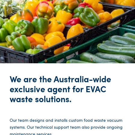
We are the Australia-wide
exclusive agent for EVAC
waste solutions.
Our team designs and installs custom food waste vacuum
systems. Our technical support team also provide ongoing
maintenance services.