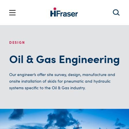
DESIGN
Oil & Gas Engineering
Our engineer’s offer site survey, design, manufacture and
onsite installation of skids for pneumatic and hydraulic
systems specific to the Oil & Gas industry.