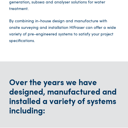
generation, subsea and analyser solutions for water
treatment.
By combining in-house design and manufacture with
onsite surveying and installation HIFraser can offer a wide
variety of pre-engineered systems to satisfy your project
specifications.
Over the years we have
designed, manufactured and
installed a variety of systems
including: