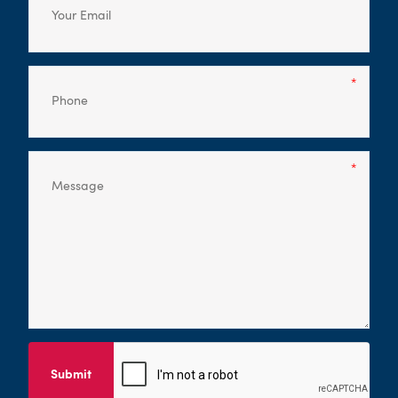
Submit