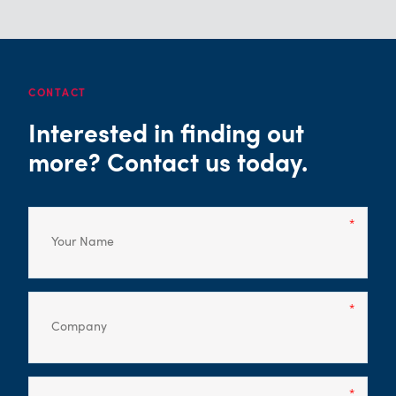
CONTACT
Interested in finding out
more? Contact us today.