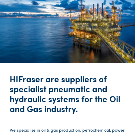
HIFraser are suppliers of
specialist pneumatic and
hydraulic systems for the Oil
and Gas industry.
We specialise in oil & gas production, petrochemical, power