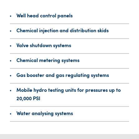
Well head control panels
Chemical injection and distribution skids
Valve shutdown systems
Chemical metering systems
Gas booster and gas regulating systems
Mobile hydro testing units for pressures up to
20,000 PSI
Water analysing systems