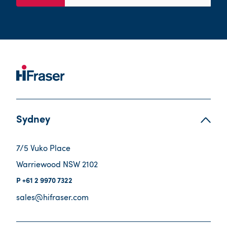
Sydney
7/5 Vuko Place
Warriewood NSW 2102
+61 2 9970 7322
sales@hifraser.com