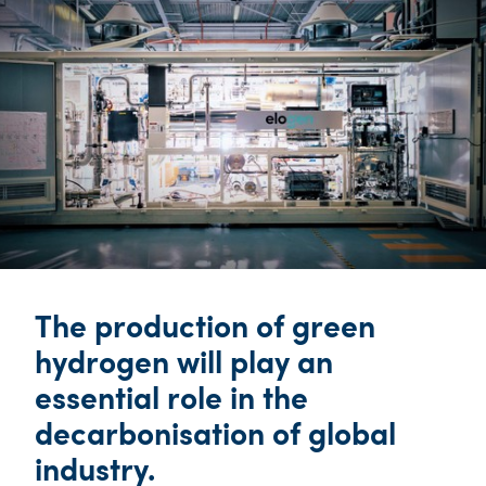
The production of green
hydrogen will play an
essential role in the
decarbonisation of global
industry.