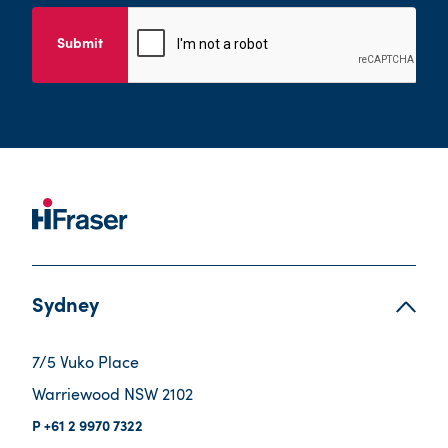
Submit
Sydney
7/5 Vuko Place
Warriewood NSW 2102
+61 2 9970 7322