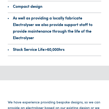
Compact design
As well as providing a locally fabricate
Electrolyser we also provide support staff to
provide maintenance through the life of the
Electrolyser
Stack Service Life>60,000hrs
We have experience providing bespoke designs, so we can
provide an electrolyser based on our existing design or we