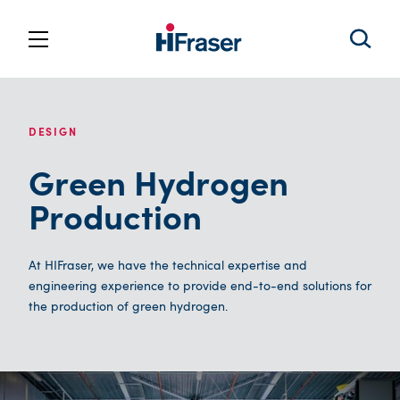
DESIGN
Green Hydrogen
Production
At HIFraser, we have the technical expertise and
engineering experience to provide end-to-end solutions for
the production of green hydrogen.