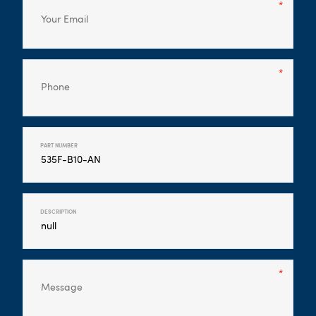
PART NUMBER
DESCRIPTION