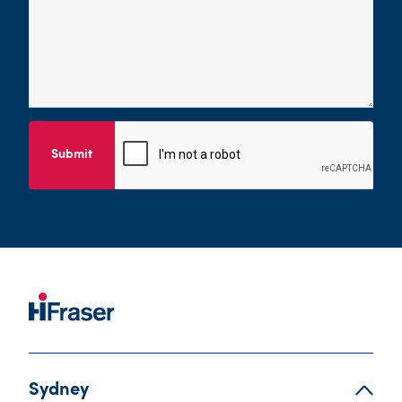
Submit
Sydney