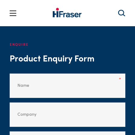
ENQUIRE
Product Enquiry Form