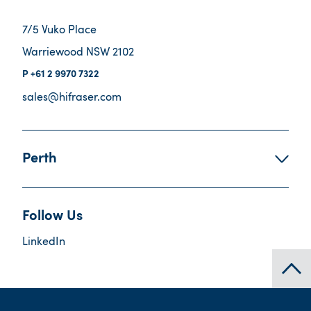
7/5 Vuko Place
Warriewood NSW 2102
+61 2 9970 7322
sales@hifraser.com
Perth
Follow Us
LinkedIn