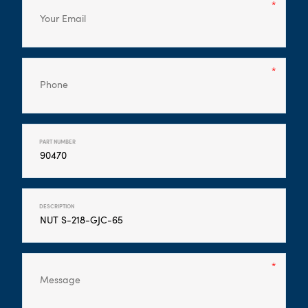
PART NUMBER
DESCRIPTION