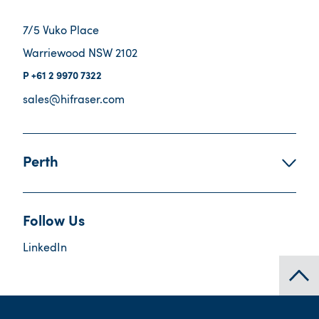
7/5 Vuko Place
Warriewood NSW 2102
+61 2 9970 7322
sales@hifraser.com
Perth
Follow Us
LinkedIn