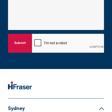
Submit
Sydney