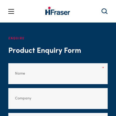
ENQUIRE
Product Enquiry Form