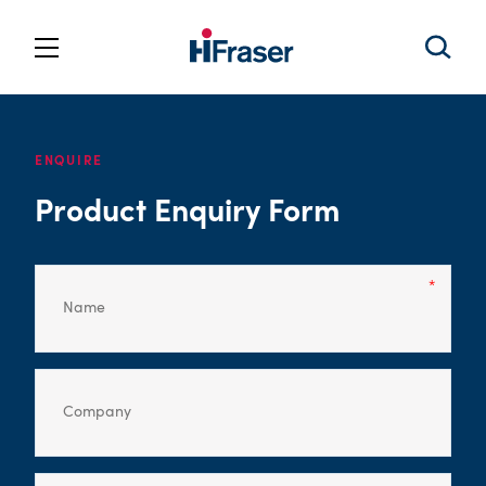
ENQUIRE
Product Enquiry Form