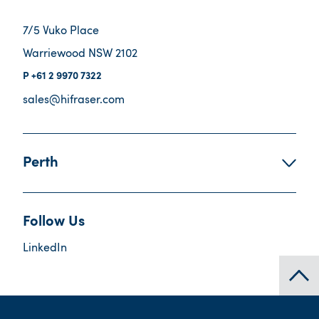
7/5 Vuko Place
Warriewood NSW 2102
+61 2 9970 7322
sales@hifraser.com
Perth
Follow Us
LinkedIn