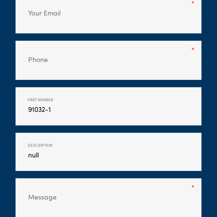
PART NUMBER
DESCRIPTION