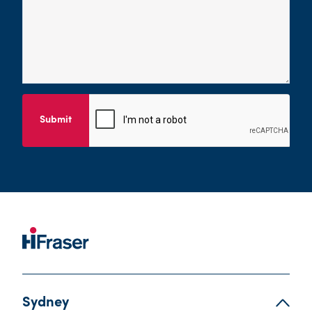
Submit
Sydney