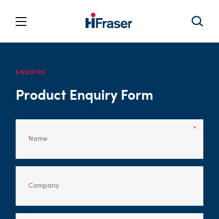
ENQUIRE
Product Enquiry Form