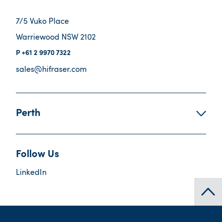
7/5 Vuko Place
Warriewood NSW 2102
+61 2 9970 7322
sales@hifraser.com
Perth
Follow Us
LinkedIn