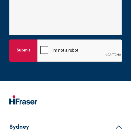
Submit
Sydney