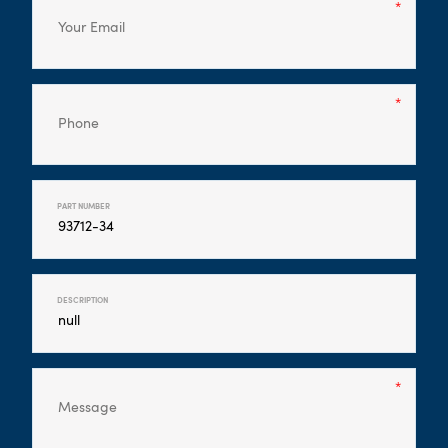
PART NUMBER
DESCRIPTION